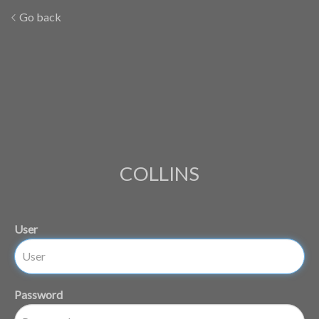
Go back
COLLINS
User
Password