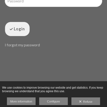
Login
I forgot my password
We use cookies to improve browsing our website and get statistics. If you keep
browsing we understand that you agree this use.
More information
Configure
Refuse