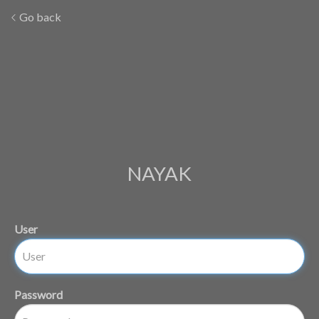
Go back
NAYAK
User
Password