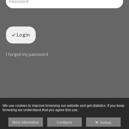
Login
I forgot my password
We use cookies to improve browsing our website and get statistics. If you keep
browsing we understand that you agree this use.
More information
Configure
Refuse